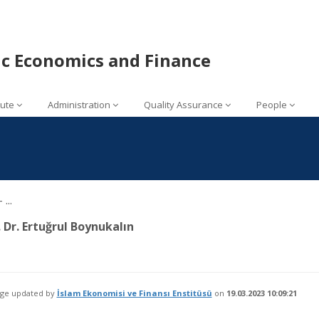
mic Economics and Finance
tute
Administration
Quality Assurance
People
...
. Dr. Ertuğrul Boynukalın
age updated by
İslam Ekonomisi ve Finansı Enstitüsü
on
19.03.2023 10:09:21