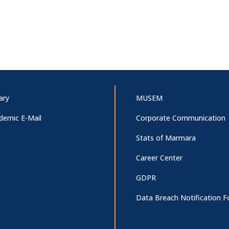
ary
MUSEM
demic E-Mail
Corporate Communication
Stats of Marmara
Career Center
GDPR
Data Breach Notification 