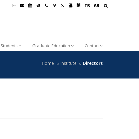
TR
AR
Students
Graduate Education
Contact
Home
Institute
Directors