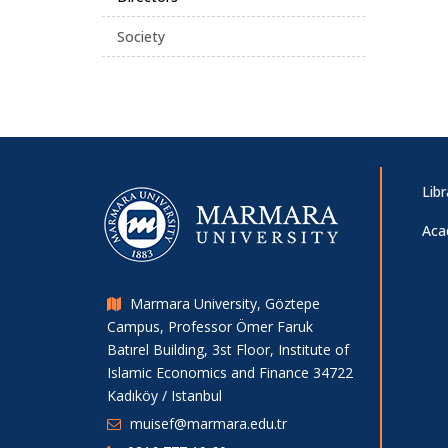
Society
Libr
Aca
Marmara University, Göztepe
Campus, Professor Ömer Faruk
Batırel Building, 3st Floor, Institute of
Islamic Economics and Finance 34722
Kadıköy / Istanbul
muisef@marmara.edu.tr