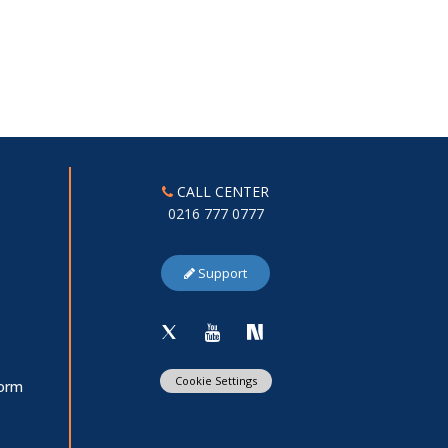
CALL CENTER
0216 777 0777
Support
Cookie Settings
Form