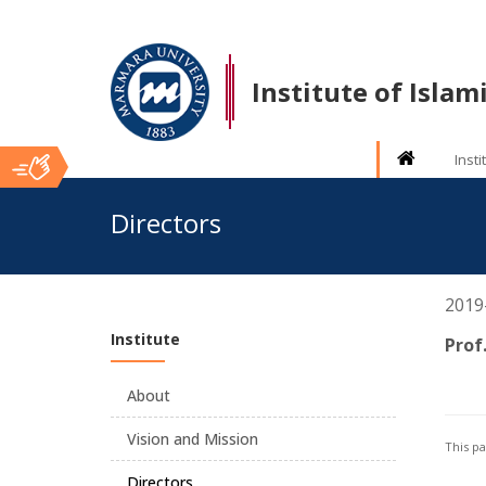
Institute of Isla
Insti
Ana
Directors
İçerik
2019- 
Institute
Prof
About
Vision and Mission
This p
Directors